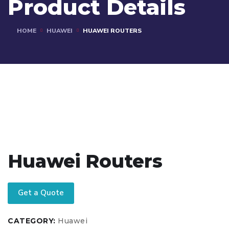
Product Details
HOME
HUAWEI
HUAWEI ROUTERS
Huawei Routers
Get a Quote
CATEGORY:
Huawei