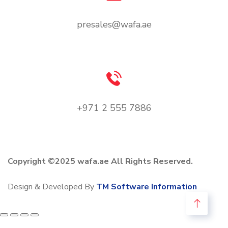
presales@wafa.ae
+971 2 555 7886
Copyright ©2025 wafa.ae All Rights Reserved.
Design & Developed By
TM Software Information