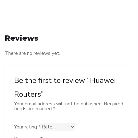
Reviews
There are no reviews yet.
Be the first to review “Huawei
Routers”
Your email address will not be published.
Required
fields are marked
*
Your rating
*