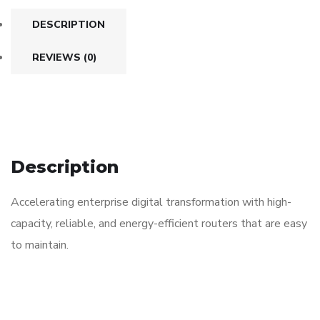
DESCRIPTION
REVIEWS (0)
Description
Accelerating enterprise digital transformation with high-
capacity, reliable, and energy-efficient routers that are easy
to maintain.