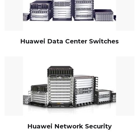
Huawei Data Center Switches
Huawei Network Security