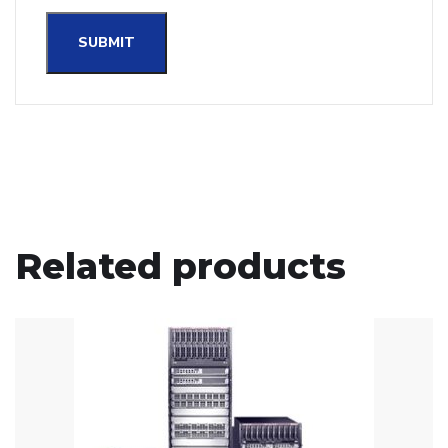
Related products