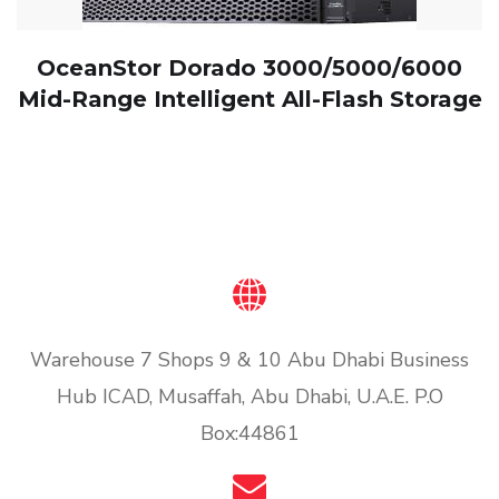
OceanStor Dorado 3000/5000/6000
Mid-Range Intelligent All-Flash Storage
Warehouse 7 Shops 9 & 10 Abu Dhabi Business
Hub ICAD, Musaffah, Abu Dhabi, U.A.E. P.O
Box:44861