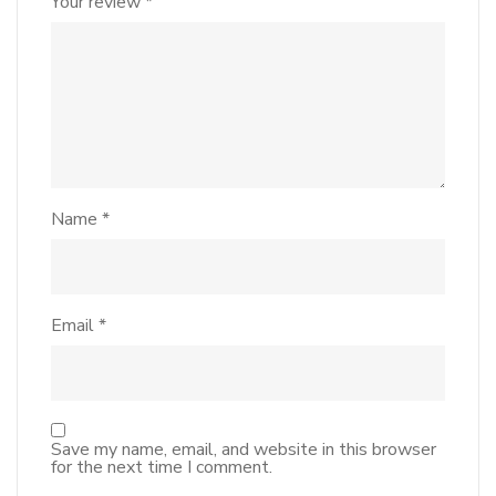
Your review
*
Name
*
Email
*
Save my name, email, and website in this browser
for the next time I comment.