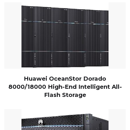
Huawei OceanStor Dorado
8000/18000 High-End Intelligent All-
Flash Storage