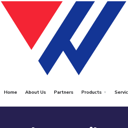
Home
About Us
Partners
Products
Servi